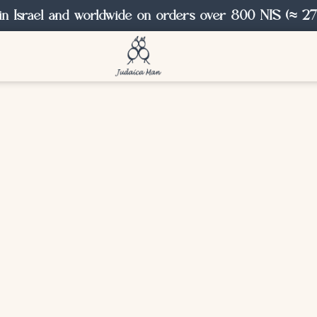
in Israel and worldwide on orders over 800 NIS (≈ 27