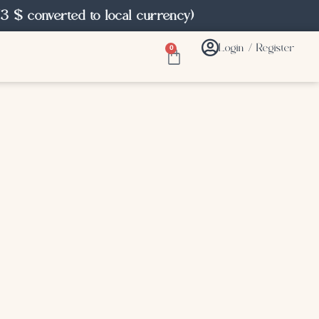
3 $ converted to local currency)
Login / Register
0