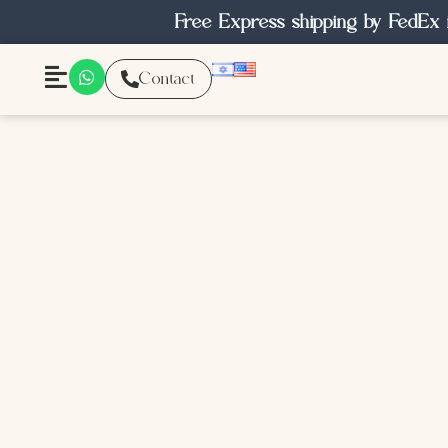
Free Express shipping by FedEx 
Contact