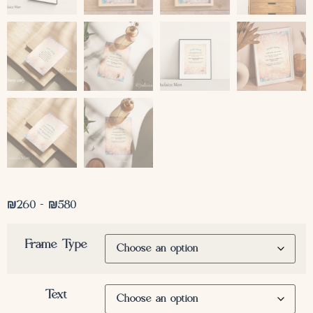
₪
260
–
₪
580
Frame Type
Text