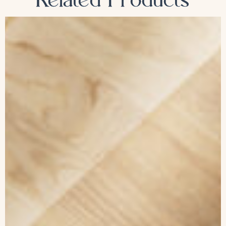
Related Products