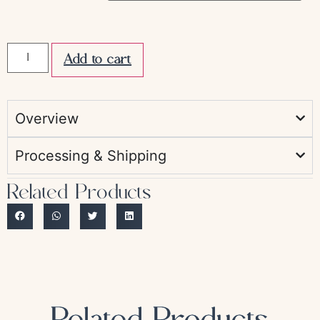
Add to cart
Overview
Processing & Shipping
Related Products