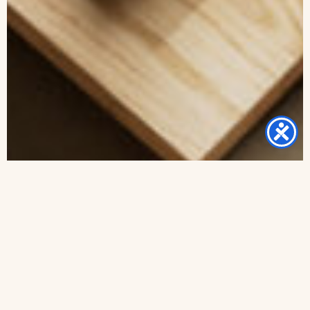
Framed Jewish Home blessing “Lilach” – English and
Hebrew text or Hebrew
from -
₪
260
–
₪
480
Select options