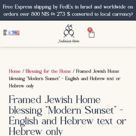
Free Express shipping by FedEx in Israel and worldwide on
orders over 800 NIS (≈ 273 $ converted to local currency)
0
Home
/
Blessing for the Home
/ Framed Jewish Home
blessing “Modern Sunset” – English and Hebrew text or
Hebrew only
Framed Jewish Home
blessing “Modern Sunset” –
English and Hebrew text or
Hebrew only